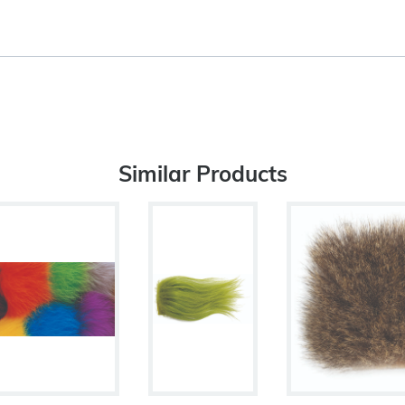
Similar Products