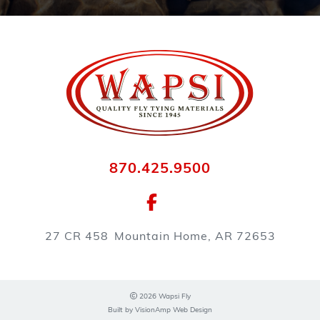
870.425.9500
27 CR 458
Mountain Home, AR 72653
2026 Wapsi Fly
Built by
VisionAmp Web Design