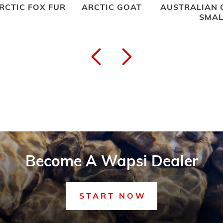
RCTIC FOX FUR
ARCTIC GOAT
AUSTRALIAN 
SMAL
Become A Wapsi Dealer
START NOW