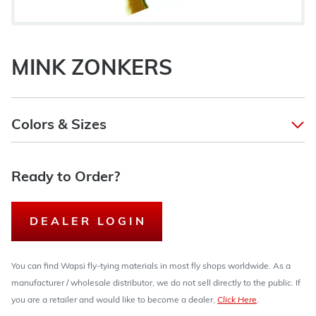
MINK ZONKERS
Colors & Sizes
Ready to Order?
DEALER LOGIN
You can find Wapsi fly-tying materials in most fly shops worldwide. As a
manufacturer / wholesale distributor, we do not sell directly to the public. If
you are a retailer and would like to become a dealer,
Click Here
.