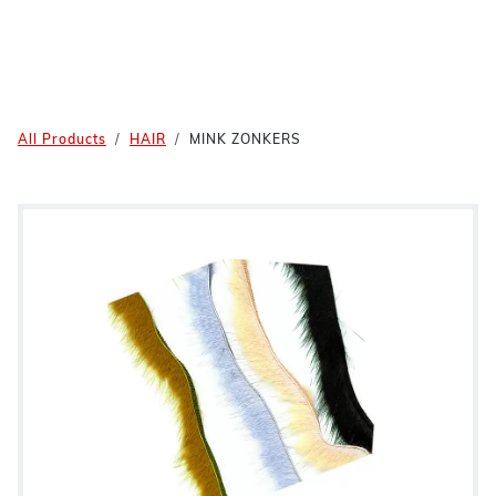
All Products
HAIR
MINK ZONKERS