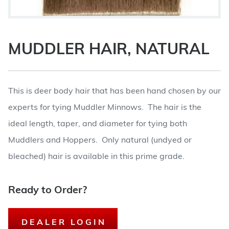
MUDDLER HAIR, NATURAL
This is deer body hair that has been hand chosen by our
experts for tying Muddler Minnows. The hair is the
ideal length, taper, and diameter for tying both
Muddlers and Hoppers. Only natural (undyed or
bleached) hair is available in this prime grade.
Ready to Order?
DEALER LOGIN