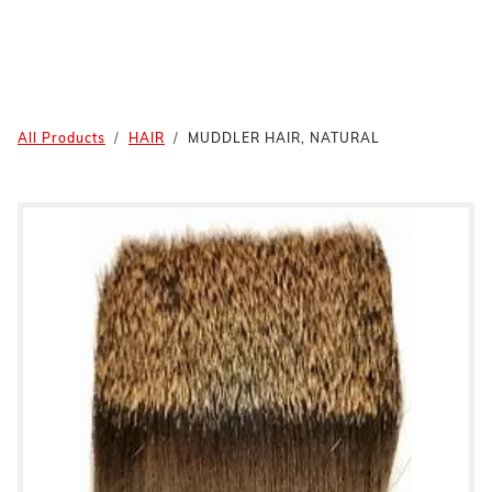
All Products
HAIR
MUDDLER HAIR, NATURAL