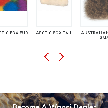
CTIC FOX FUR
ARCTIC FOX TAIL
AUSTRALIA
SM
Become A Wapsi Dealer