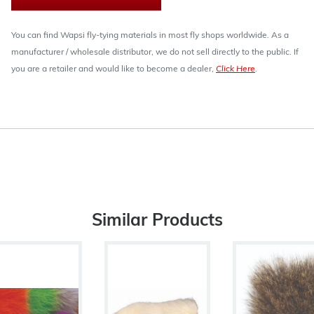
You can find Wapsi fly-tying materials in most fly shops worldwide. As a
manufacturer / wholesale distributor, we do not sell directly to the public. If
you are a retailer and would like to become a dealer,
Click Here
.
Similar Products