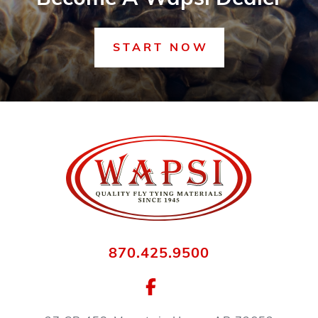
START NOW
870.425.9500