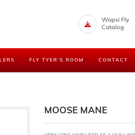
Wapsi Fly
Catalog
LERS
FLY TYER'S ROOM
CONTACT
MOOSE MANE