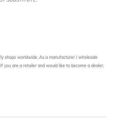
DY SUBSTITUTE.
 fly shops worldwide. As a manufacturer / wholesale
c. If you are a retailer and would like to become a dealer,