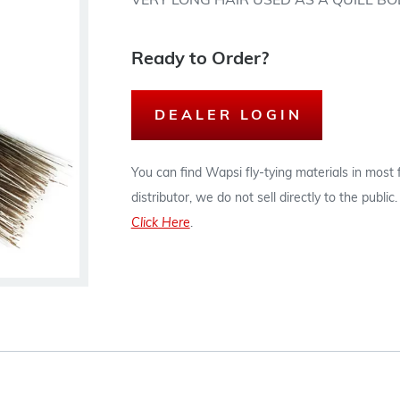
VERY LONG HAIR USED AS A QUILL BO
Ready to Order?
DEALER LOGIN
You can find Wapsi fly-tying materials in most
distributor, we do not sell directly to the publi
Click Here
.