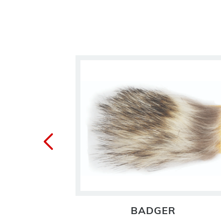
TAIL
BADGER