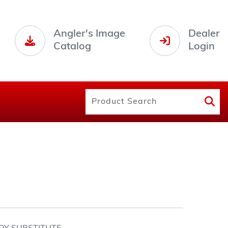
Angler's Image
Dealer
Catalog
Login