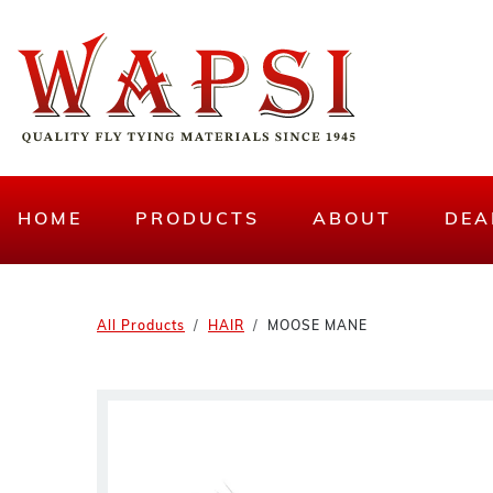
HOME
PRODUCTS
ABOUT
DEA
All Products
HAIR
MOOSE MANE