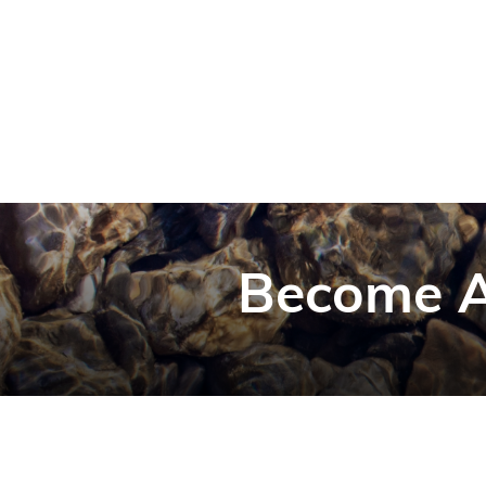
Become A