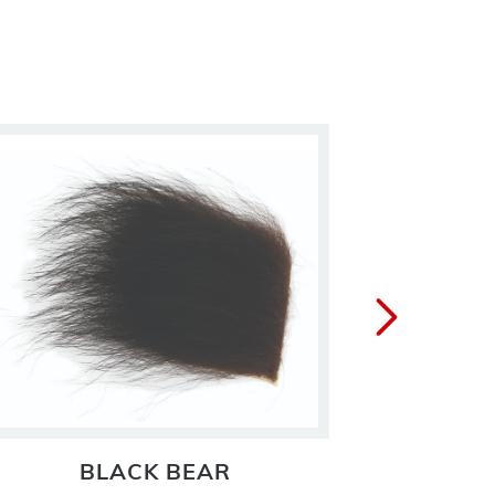
BLACK BEAR