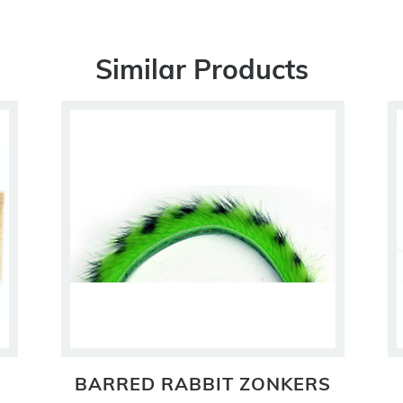
Similar Products
BARRED RABBIT ZONKERS