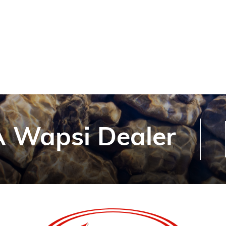
 Wapsi Dealer