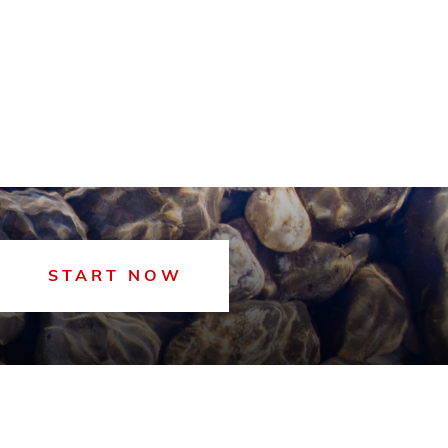
START NOW