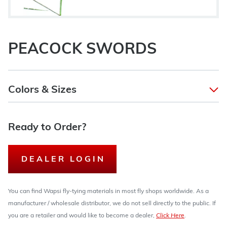
PEACOCK SWORDS
Colors & Sizes
Ready to Order?
DEALER LOGIN
You can find Wapsi fly-tying materials in most fly shops worldwide. As a
manufacturer / wholesale distributor, we do not sell directly to the public. If
you are a retailer and would like to become a dealer,
Click Here
.