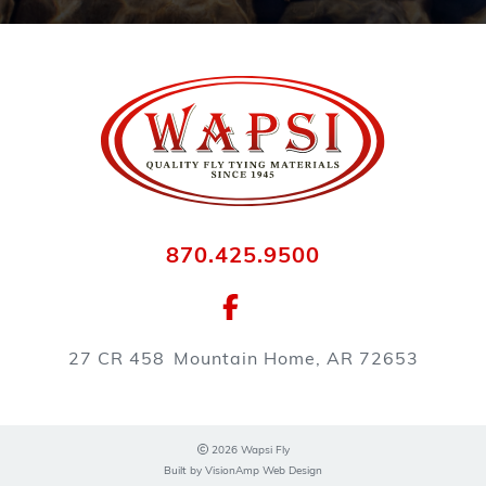
870.425.9500
27 CR 458
Mountain Home, AR 72653
2026 Wapsi Fly
Built by
VisionAmp Web Design