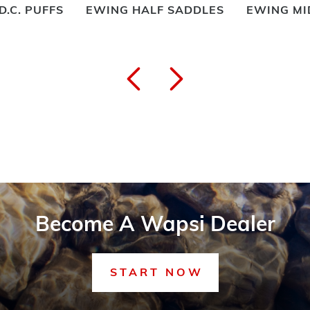
D.C. PUFFS
EWING HALF SADDLES
EWING MI
Become A Wapsi Dealer
START NOW