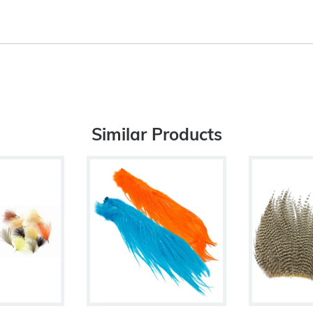
Similar Products