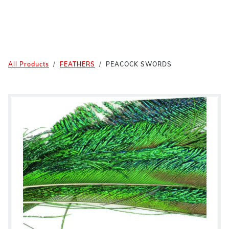
All Products
FEATHERS
PEACOCK SWORDS