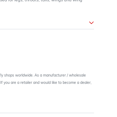
ed for legs, throats, tails, wings and wing
 fly shops worldwide. As a manufacturer / wholesale
c. If you are a retailer and would like to become a dealer,