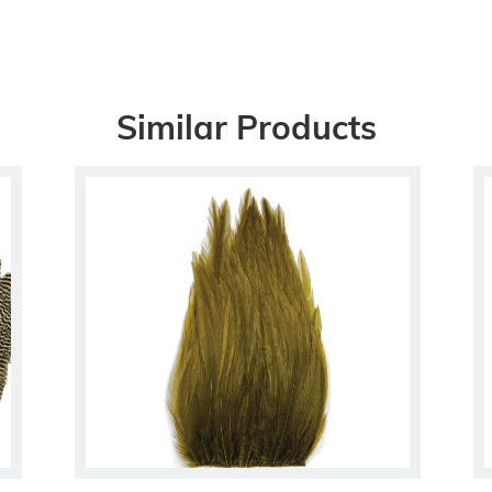
Similar Products