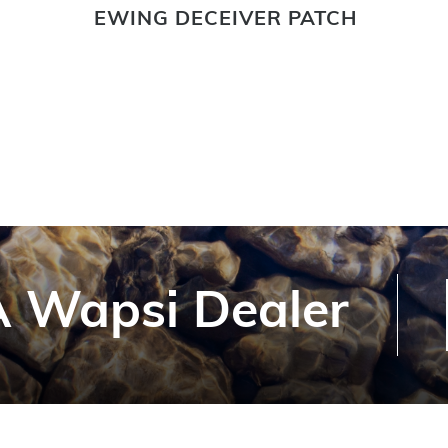
EWING DECEIVER PATCH
 Wapsi Dealer