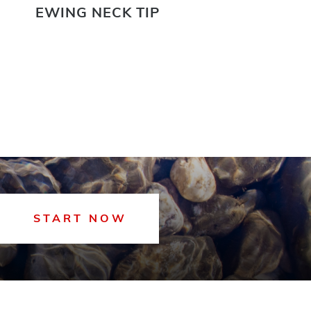
EWING NECK TIP
EWI
START NOW