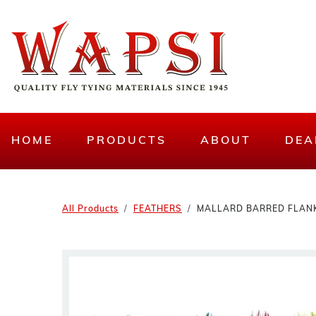
HOME
PRODUCTS
ABOUT
DEA
All Products
FEATHERS
MALLARD BARRED FLAN