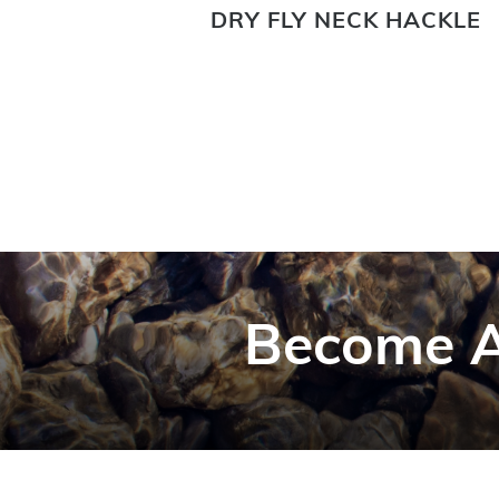
G NECK
DRY FLY NECK HACKLE
Become A