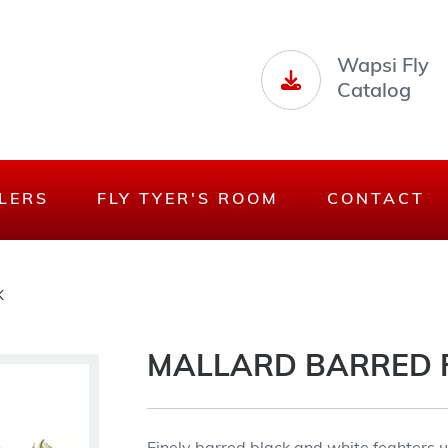
Wapsi Fly
Catalog
LERS
FLY TYER'S ROOM
CONTACT
K
MALLARD BARRED 