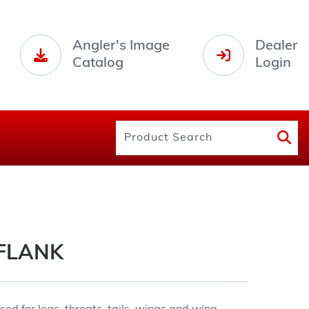
Angler's Image
Dealer
Catalog
Login
FLANK