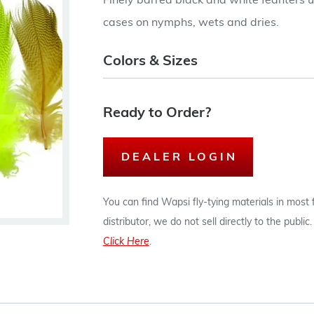
Finely barred black and white feahters us
cases on nymphs, wets and dries.
Colors & Sizes
Ready to Order?
DEALER LOGIN
You can find Wapsi fly-tying materials in most
distributor, we do not sell directly to the publi
Click Here
.