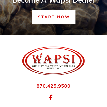
Become A Wapsi Dealer
START NOW
870.425.9500