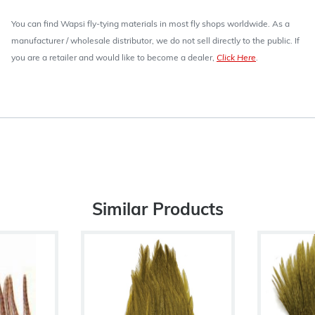
You can find Wapsi fly-tying materials in most fly shops worldwide. As a
manufacturer / wholesale distributor, we do not sell directly to the public. If
you are a retailer and would like to become a dealer,
Click Here
.
Similar Products