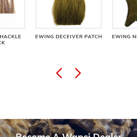
 HACKLE
EWING DECEIVER PATCH
EWING N
CK