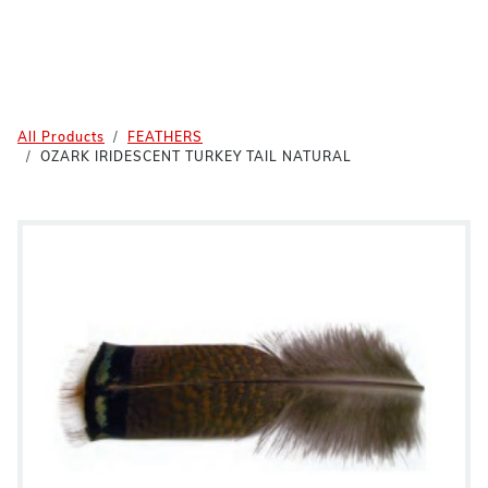
All Products
FEATHERS
OZARK IRIDESCENT TURKEY TAIL NATURAL