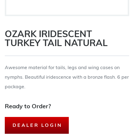
OZARK IRIDESCENT
TURKEY TAIL NATURAL
Awesome material for tails, legs and wing cases on
nymphs. Beautiful iridescence with a bronze flash. 6 per
package.
Ready to Order?
DEALER LOGIN