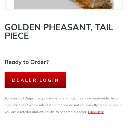
GOLDEN PHEASANT, TAIL
PIECE
Ready to Order?
DEALER LOGIN
You can find Wapsi fly-tying materials in most fly shops worldwide. As a
manufacturer / wholesale distributor, we do not sell directly to the public. If
you are a retailer and would like to become a dealer,
Click Here
.