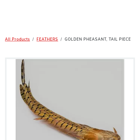
All Products
FEATHERS
GOLDEN PHEASANT, TAIL PIECE