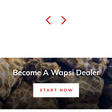
Become A Wapsi Dealer
START NOW