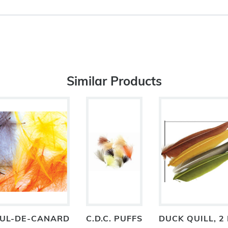
Similar Products
 CUL-DE-CANARD
C.D.C. PUFFS
DUCK QUILL, 2