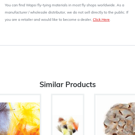
You can find Wapsi fly-tying materials in most fly shops worldwide. As a
manufacturer / wholesale distributor, we do not sell directly to the public. If
you are a retailer and would like to become a dealer,
Click Here
.
Similar Products