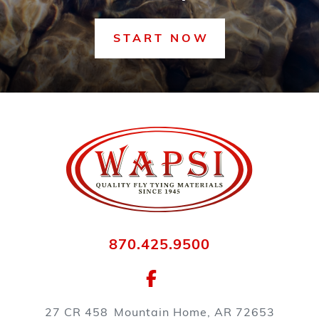
START NOW
870.425.9500
27 CR 458
Mountain Home, AR 72653