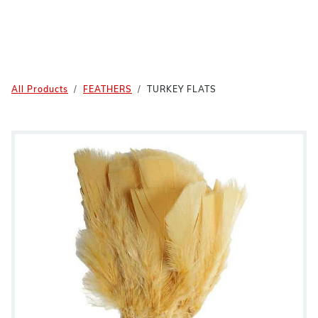
All Products
FEATHERS
TURKEY FLATS