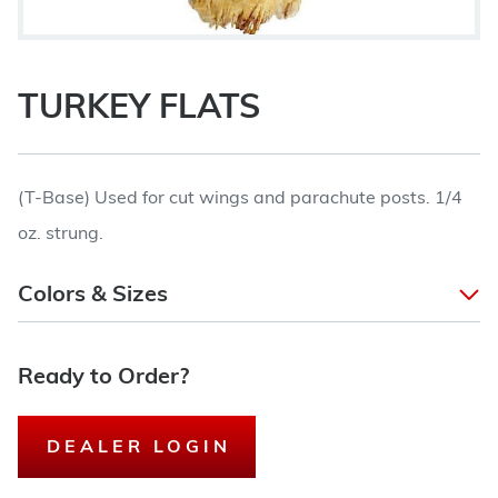
TURKEY FLATS
(T-Base) Used for cut wings and parachute posts. 1/4
oz. strung.
Colors & Sizes
Ready to Order?
DEALER LOGIN