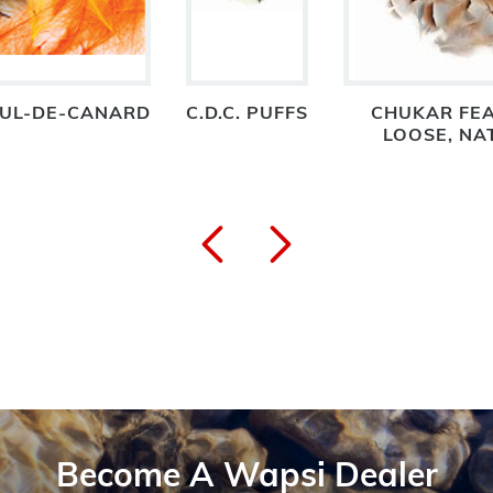
 CUL-DE-CANARD
C.D.C. PUFFS
CHUKAR FEA
LOOSE, NA
Become A Wapsi Dealer