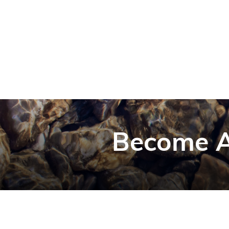
Become A