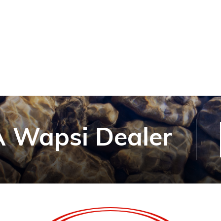
 Wapsi Dealer