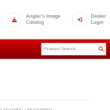
Angler's Image
Dealer
Catalog
Login