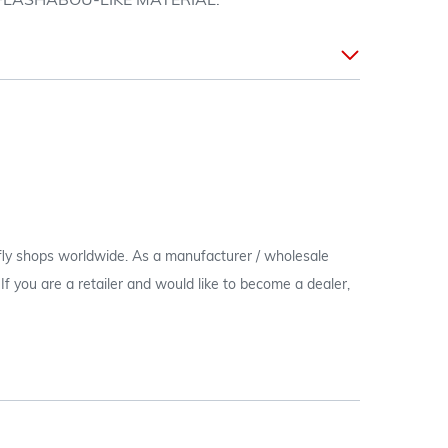
 FLASHABOU-LIKE MATERIAL.
 fly shops worldwide. As a manufacturer / wholesale
c. If you are a retailer and would like to become a dealer,