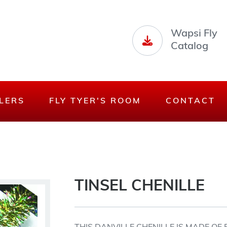
Wapsi Fly
Catalog
LERS
FLY TYER'S ROOM
CONTACT
TINSEL CHENILLE