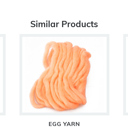
Similar Products
EGG YARN