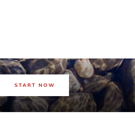
START NOW