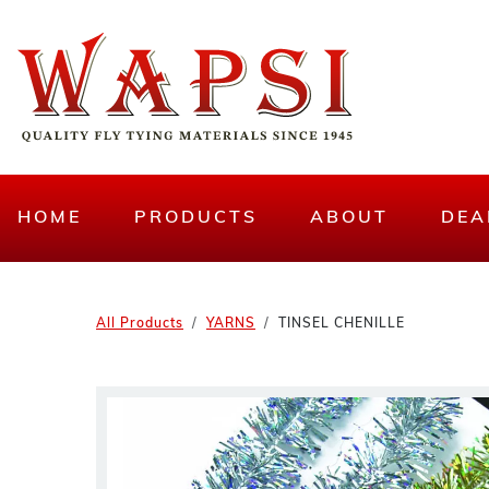
HOME
PRODUCTS
ABOUT
DEA
All Products
YARNS
TINSEL CHENILLE