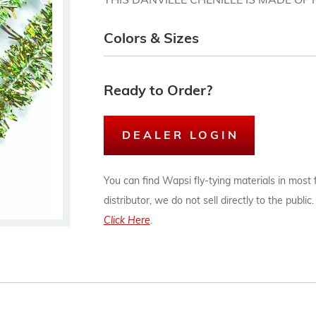
THIS DANVILLE CHENILLE IS MADE OF
Colors & Sizes
Ready to Order?
DEALER LOGIN
You can find Wapsi fly-tying materials in most
distributor, we do not sell directly to the publi
Click Here
.