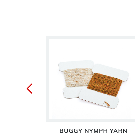
RN
BUGGY NYMPH YARN