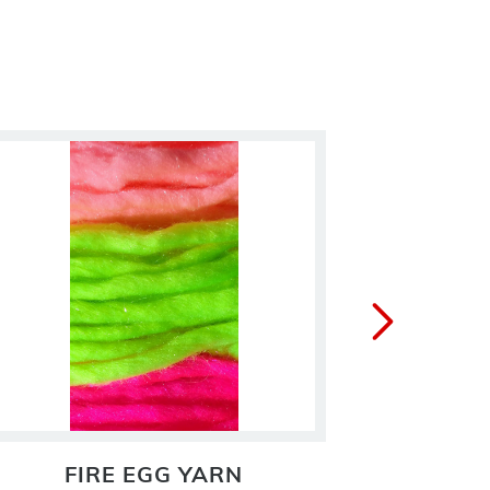
FIRE EGG YARN
FL. 