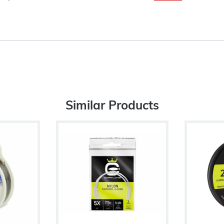
Similar Products