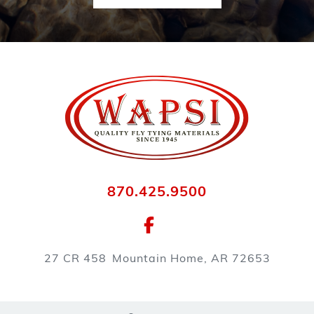
870.425.9500
27 CR 458
Mountain Home, AR 72653