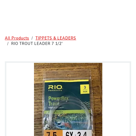
All Products
TIPPETS & LEADERS
RIO TROUT LEADER 7 1/2'