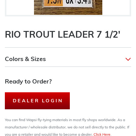
RIO TROUT LEADER 7 1/2'
Colors & Sizes
Ready to Order?
DEALER LOGIN
You can find Wapsi fly-tying materials in most fly shops worldwide. As a
manufacturer / wholesale distributor, we do not sell directly to the public. If
you are a retailer and would like to become a dealer,
Click Here
.