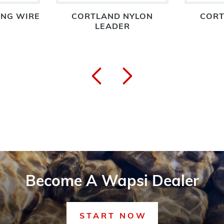
ING WIRE
CORTLAND NYLON
CORT
LEADER
Become A Wapsi Dealer
START NOW