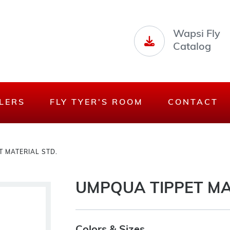
Wapsi Fly
Catalog
LERS
FLY TYER'S ROOM
CONTACT
 MATERIAL STD.
UMPQUA TIPPET MA