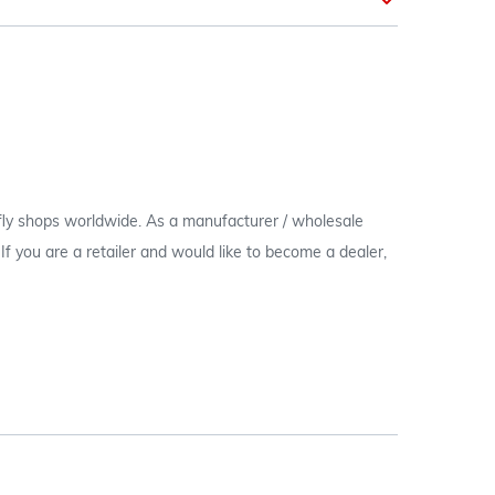
 fly shops worldwide. As a manufacturer / wholesale
c. If you are a retailer and would like to become a dealer,