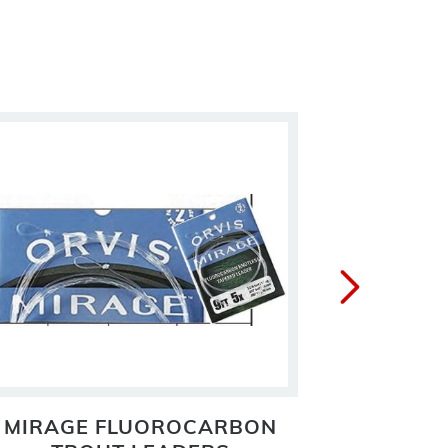
MIRAGE FLUOROCARBON
PRO N