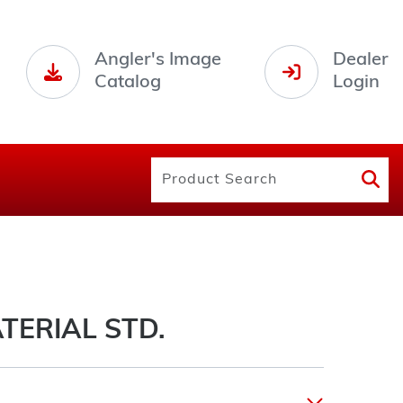
Angler's Image
Dealer
Catalog
Login
TERIAL STD.