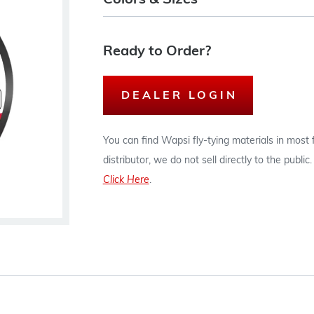
Colors & Sizes
Ready to Order?
DEALER LOGIN
You can find Wapsi fly-tying materials in most
distributor, we do not sell directly to the publi
Click Here
.