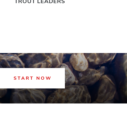
TROUT LEADERS
START NOW