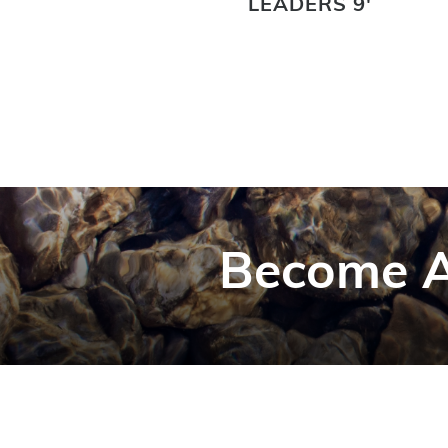
LEADERS 9'
Become A