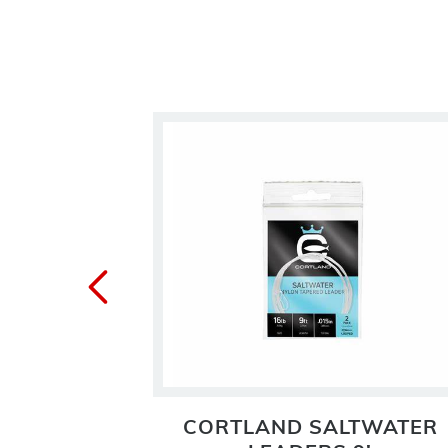
 TIPPET
CORTLAND SALTWATER