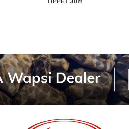
TIPPET 30m
 Wapsi Dealer