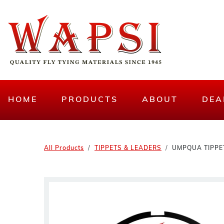
HOME
PRODUCTS
ABOUT
DEA
All Products
TIPPETS & LEADERS
UMPQUA TIPPET