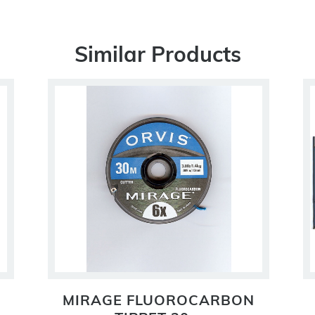
Similar Products
MIRAGE FLUOROCARBON