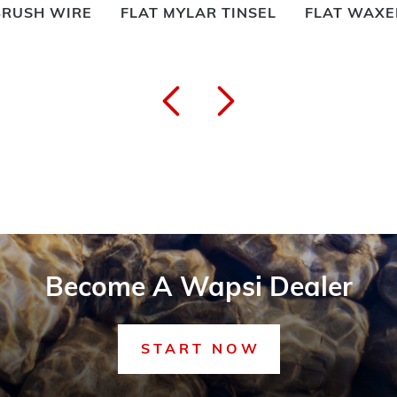
T MYLAR TINSEL
FLAT WAXED NYLON
FLYMAS
Become A Wapsi Dealer
START NOW