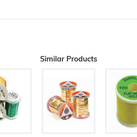
Similar Products