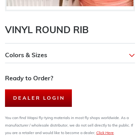
VINYL ROUND RIB
Colors & Sizes
Ready to Order?
DEALER LOGIN
You can find Wapsi fly-tying materials in most fly shops worldwide. As a
manufacturer / wholesale distributor, we do not sell directly to the public. If
you are a retailer and would like to become a dealer,
Click Here
.