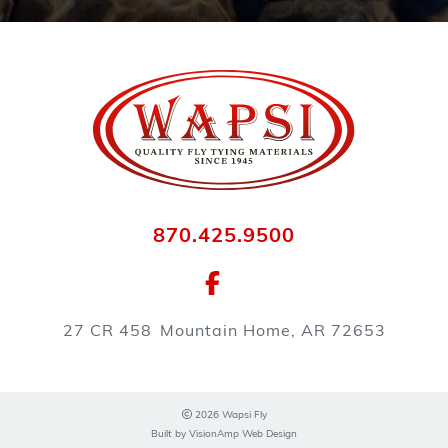
870.425.9500
27 CR 458
Mountain Home, AR 72653
2026 Wapsi Fly
Built by
VisionAmp Web Design