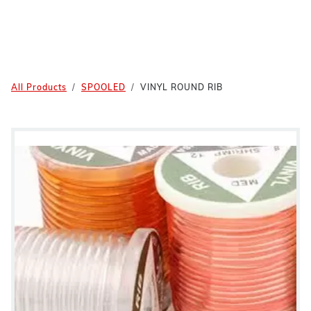
All Products
SPOOLED
VINYL ROUND RIB