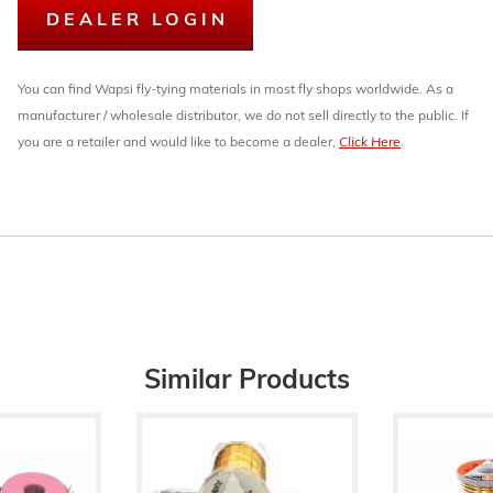
DEALER LOGIN
You can find Wapsi fly-tying materials in most fly shops worldwide. As a
manufacturer / wholesale distributor, we do not sell directly to the public. If
you are a retailer and would like to become a dealer,
Click Here
.
Similar Products