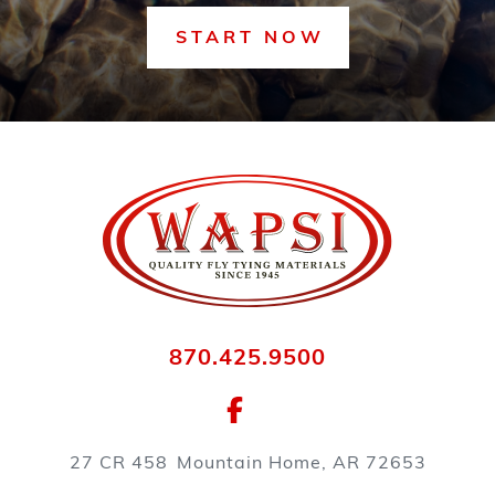
START NOW
870.425.9500
27 CR 458
Mountain Home, AR 72653