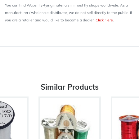
You can find Wapsi fly-tying materials in most fly shops worldwide. As a
manufacturer / wholesale distributor, we do not sell directly to the public. If
you are a retailer and would like to become a dealer,
Click Here
.
Similar Products