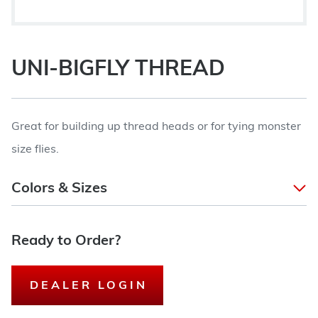
UNI-BIGFLY THREAD
Great for building up thread heads or for tying monster
size flies.
Colors & Sizes
Ready to Order?
DEALER LOGIN