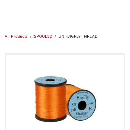
All Products
SPOOLED
UNI-BIGFLY THREAD