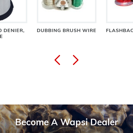
0 DENIER,
DUBBING BRUSH WIRE
FLASHBAC
E
Become A Wapsi Dealer