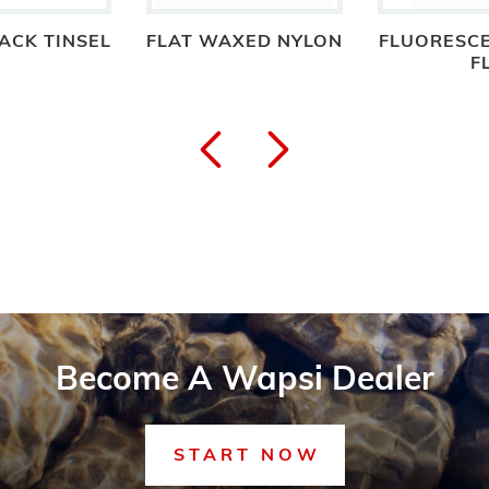
ACK TINSEL
FLAT WAXED NYLON
FLUORESCE
F
Become A Wapsi Dealer
START NOW