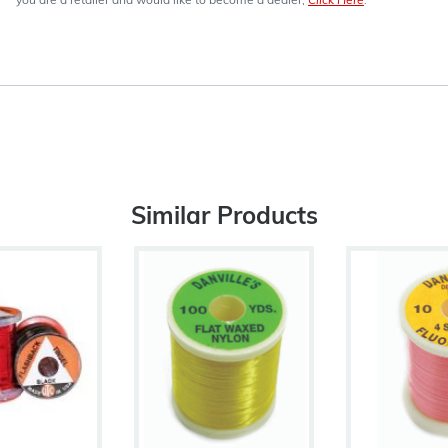
you are a retailer and would like to become a dealer,
Click Here
.
Similar Products