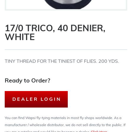
17/0 TRICO, 40 DENIER,
WHITE
TINY THREAD FOR THE TINIEST OF FLIES. 200 YDS.
Ready to Order?
DEALER LOGIN
You can find Wapsi fly-tying materials in most fly shops worldwide. As a
manufacturer / wholesale distributor, we do not sell directly to the public. If