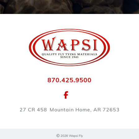
870.425.9500
27 CR 458
Mountain Home, AR 72653
2026 Wapsi Fly