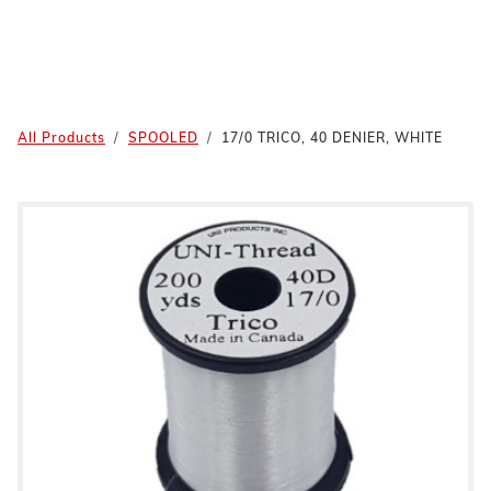
All Products
SPOOLED
17/0 TRICO, 40 DENIER, WHITE