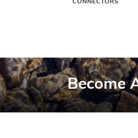
CONNECTORS
Become A