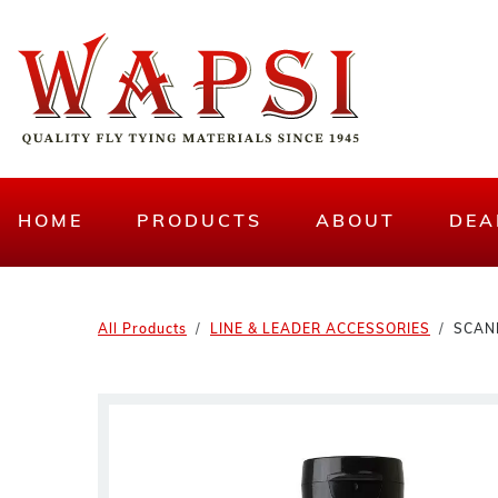
HOME
PRODUCTS
ABOUT
DEA
All Products
LINE & LEADER ACCESSORIES
SCAN