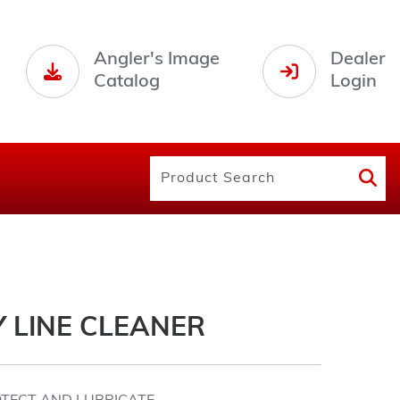
Angler's Image
Dealer
Catalog
Login
 LINE CLEANER