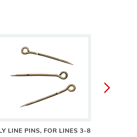
LY LINE PINS, FOR LINES 3-8
GEHRK