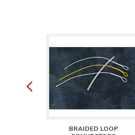
 LINE
BRAIDED LOOP