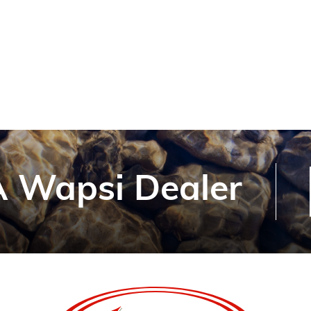
 Wapsi Dealer