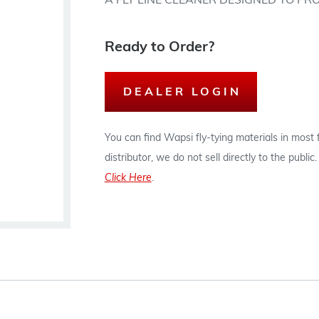
A FLY LINE CLEANER DESIGNED TO PR
Ready to Order?
DEALER LOGIN
You can find Wapsi fly-tying materials in most
distributor, we do not sell directly to the publi
Click Here
.