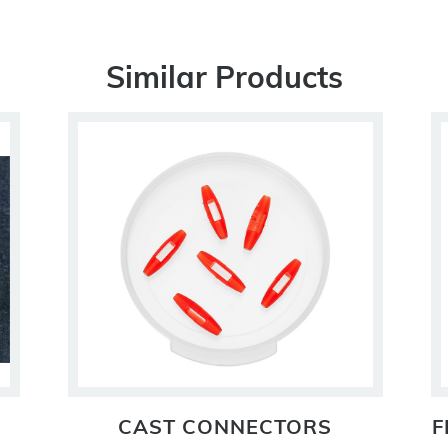
Similar Products
CAST CONNECTORS
F