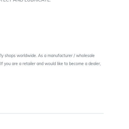
OTECT AND LUBRICATE.
 fly shops worldwide. As a manufacturer / wholesale
c. If you are a retailer and would like to become a dealer,