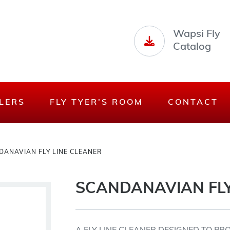
Wapsi Fly
Catalog
LERS
FLY TYER'S ROOM
CONTACT
DANAVIAN FLY LINE CLEANER
SCANDANAVIAN FLY