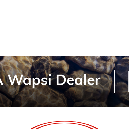
 Wapsi Dealer