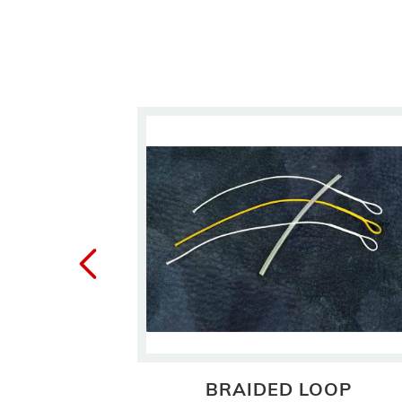
 LINE
BRAIDED LOOP