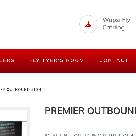
Wapsi Fly
Catalog
LERS
FLY TYER'S ROOM
CONTACT
IER OUTBOUND SHORT
PREMIER OUTBOUN