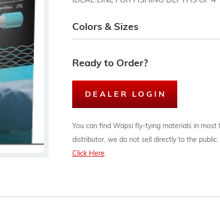
IDEAL LINE FOR FISHING DEPTHS OF 4 T
Colors & Sizes
Ready to Order?
DEALER LOGIN
You can find Wapsi fly-tying materials in most
distributor, we do not sell directly to the publi
Click Here
.