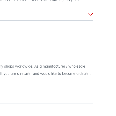
O 8 FEET DEEP. INTERMEDIATE / S3 / S5
 fly shops worldwide. As a manufacturer / wholesale
c. If you are a retailer and would like to become a dealer,