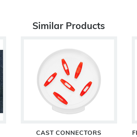
Similar Products
CAST CONNECTORS
F