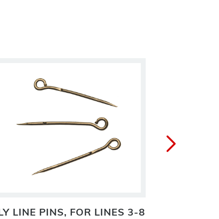
LY LINE PINS, FOR LINES 3-8
GEHRK