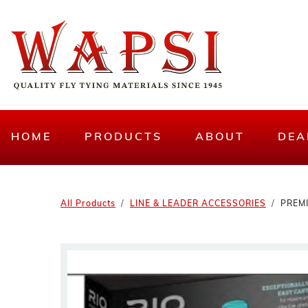
HOME
PRODUCTS
ABOUT
DEA
All Products
LINE & LEADER ACCESSORIES
PREM