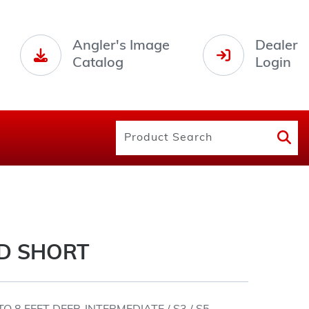
Angler's Image
Dealer
Catalog
Login
D SHORT