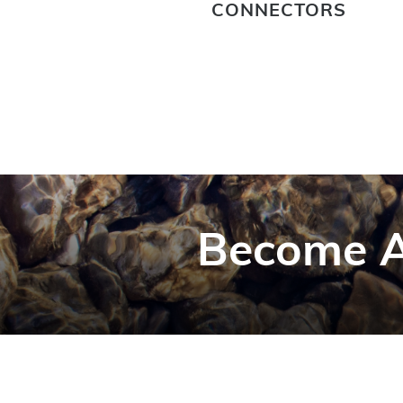
CONNECTORS
Become A