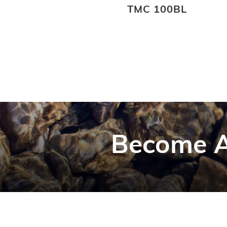
TMC 100BL
Become A