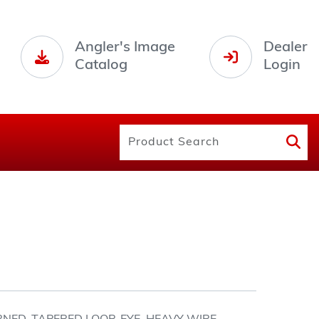
Angler's Image
Dealer
Catalog
Login