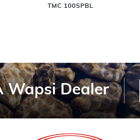
TMC 100SPBL
 Wapsi Dealer