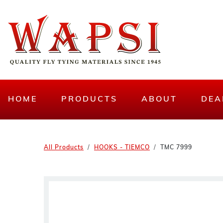
HOME
PRODUCTS
ABOUT
DEA
All Products
HOOKS - TIEMCO
TMC 7999