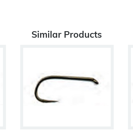
Similar Products