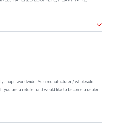
NED, TAPERED LOOP-EYE, HEAVY WIRE,
 fly shops worldwide. As a manufacturer / wholesale
c. If you are a retailer and would like to become a dealer,