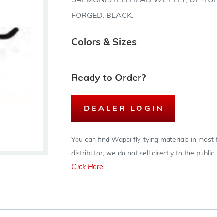
SALMON/STEELHEAD WET FLY, UP-TUR
FORGED, BLACK.
Colors & Sizes
Ready to Order?
DEALER LOGIN
You can find Wapsi fly-tying materials in most
distributor, we do not sell directly to the publi
Click Here
.