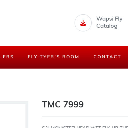
Wapsi Fly
Catalog
LERS
FLY TYER'S ROOM
CONTACT
TMC 7999