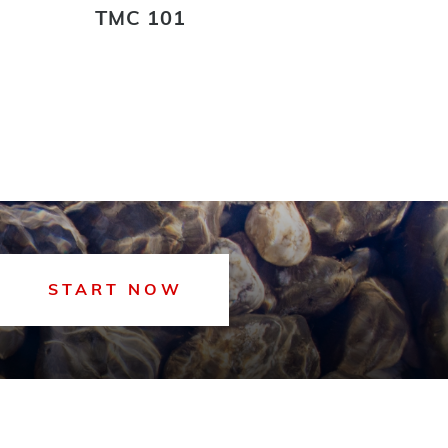
TMC 101
START NOW