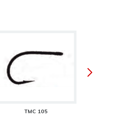
TMC 105