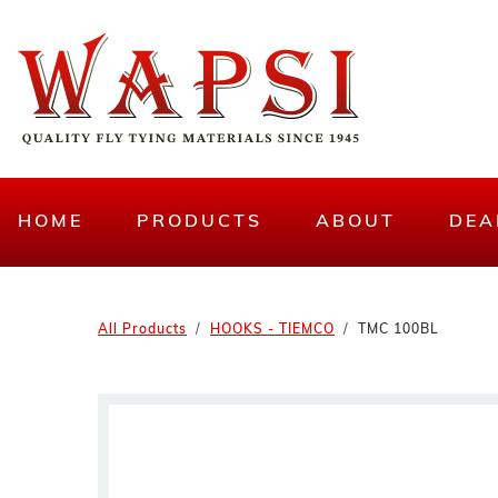
HOME
PRODUCTS
ABOUT
DEA
All Products
HOOKS - TIEMCO
TMC 100BL