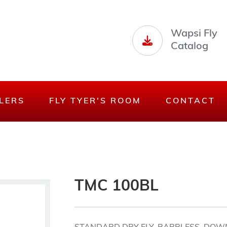
Wapsi Fly
Catalog
LERS
FLY TYER'S ROOM
CONTACT
TMC 100BL