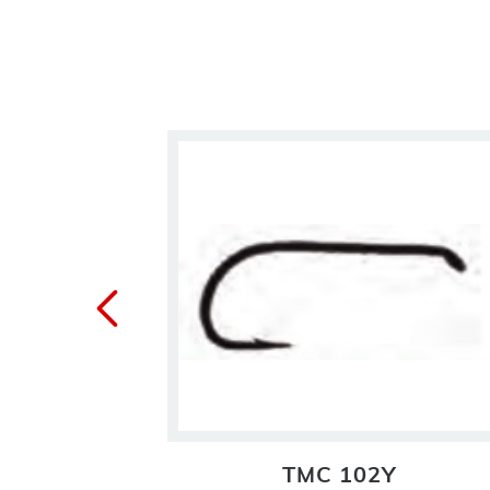
TMC 102Y