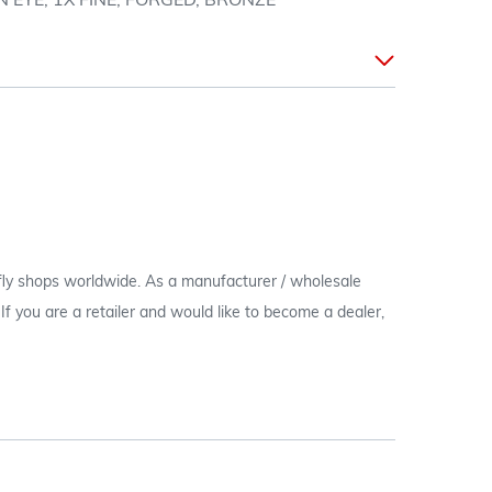
EYE, 1X FINE, FORGED, BRONZE
 fly shops worldwide. As a manufacturer / wholesale
c. If you are a retailer and would like to become a dealer,