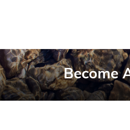
Become A