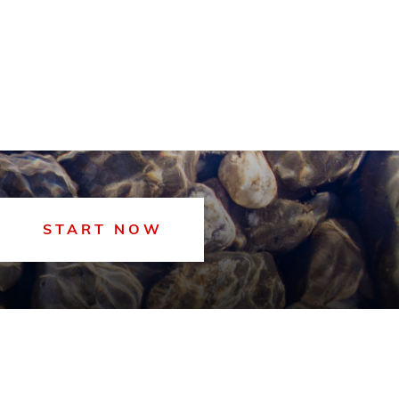
START NOW