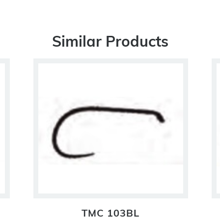
Similar Products
TMC 103BL