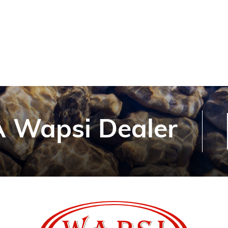
 Wapsi Dealer