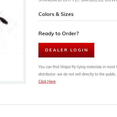
STANDARD DRY FLY, BARBLESS, DOWN 
Colors & Sizes
Ready to Order?
DEALER LOGIN
You can find Wapsi fly-tying materials in most
distributor, we do not sell directly to the publi
Click Here
.