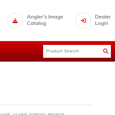
Angler's Image
Dealer
Catalog
Login