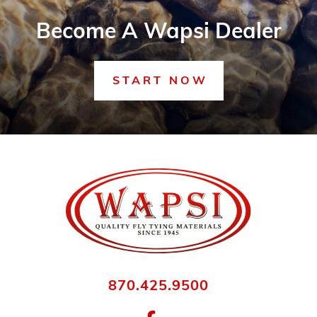
Become A Wapsi Dealer
START NOW
870.425.9500