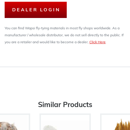
DEALER LOGIN
You can find Wapsi fly-tying materials in most fly shops worldwide. As a
manufacturer / wholesale distributor, we do not sell directly to the public. If
you are a retailer and would like to become a dealer,
Click Here
.
Similar Products