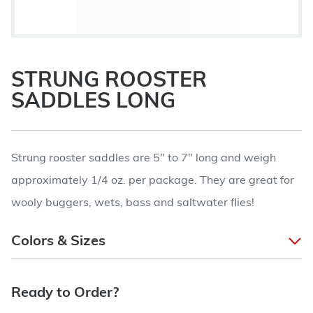
STRUNG ROOSTER
SADDLES LONG
Strung rooster saddles are 5" to 7" long and weigh
approximately 1/4 oz. per package. They are great for
wooly buggers, wets, bass and saltwater flies!
Colors & Sizes
Ready to Order?