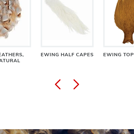
EATHERS,
EWING HALF CAPES
EWING TOP
NATURAL