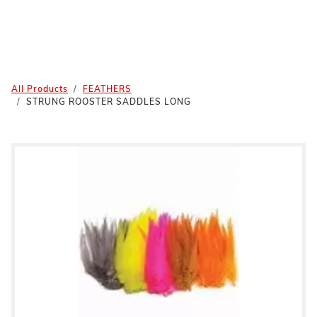
All Products
FEATHERS
STRUNG ROOSTER SADDLES LONG