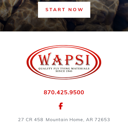
START NOW
870.425.9500
27 CR 458
Mountain Home, AR 72653