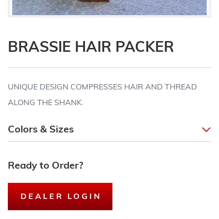
BRASSIE HAIR PACKER
UNIQUE DESIGN COMPRESSES HAIR AND THREAD
ALONG THE SHANK.
Colors & Sizes
Ready to Order?
DEALER LOGIN