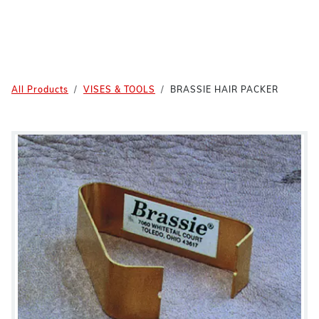
All Products
VISES & TOOLS
BRASSIE HAIR PACKER