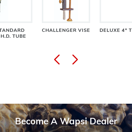
STANDARD
CHALLENGER VISE
DELUXE 4" 
H.D. TUBE
Become A Wapsi Dealer