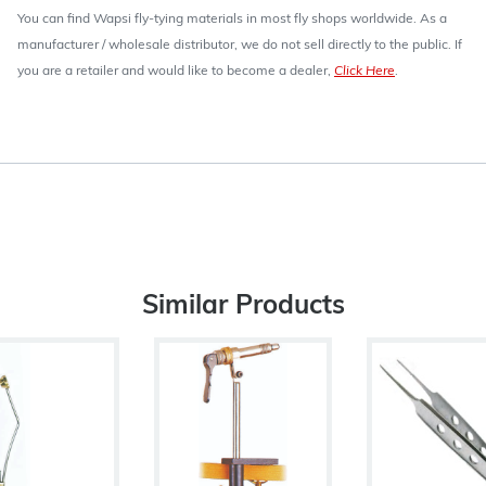
You can find Wapsi fly-tying materials in most fly shops worldwide. As a
manufacturer / wholesale distributor, we do not sell directly to the public. If
you are a retailer and would like to become a dealer,
Click Here
.
Similar Products