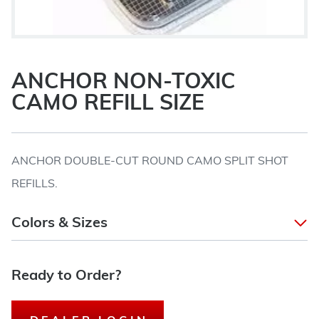
ANCHOR NON-TOXIC
CAMO REFILL SIZE
ANCHOR DOUBLE-CUT ROUND CAMO SPLIT SHOT
REFILLS.
Colors & Sizes
Ready to Order?