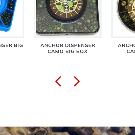
NSER BIG
ANCHOR DISPENSER
ANCHO
CAMO BIG BOX
CA