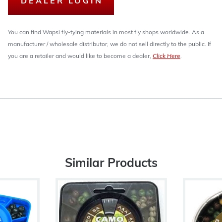
DEALER LOGIN
You can find Wapsi fly-tying materials in most fly shops worldwide. As a
manufacturer / wholesale distributor, we do not sell directly to the public. If
you are a retailer and would like to become a dealer,
Click Here
.
Similar Products