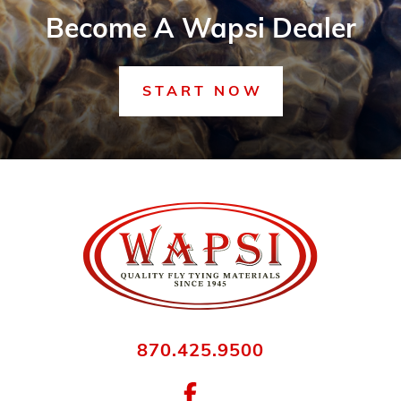
Become A Wapsi Dealer
START NOW
870.425.9500