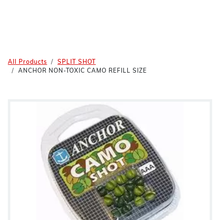
All Products
SPLIT SHOT
ANCHOR NON-TOXIC CAMO REFILL SIZE