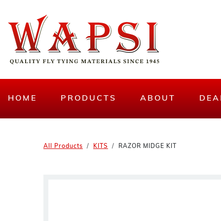
HOME
PRODUCTS
ABOUT
DEA
All Products
KITS
RAZOR MIDGE KIT