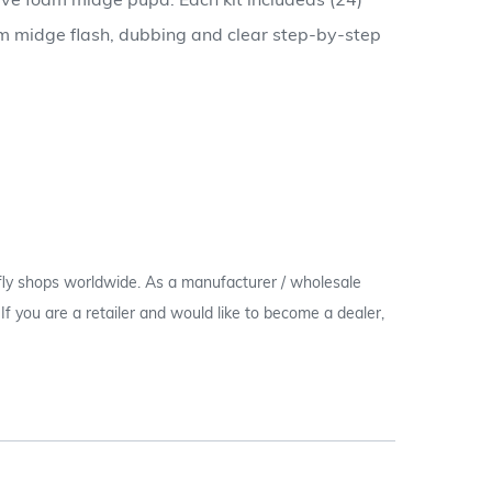
tive foam midge pupa. Each kit includeds (24)
oam midge flash, dubbing and clear step-by-step
 fly shops worldwide. As a manufacturer / wholesale
c. If you are a retailer and would like to become a dealer,