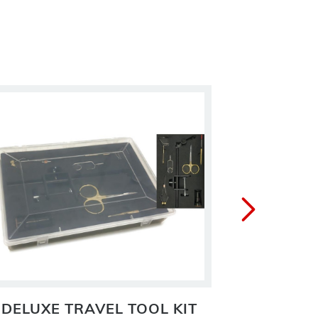
DELUXE TRAVEL TOOL KIT
FOA