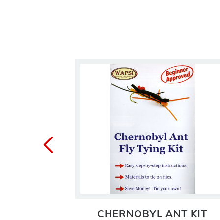
KIT
CHERNOBYL ANT KIT