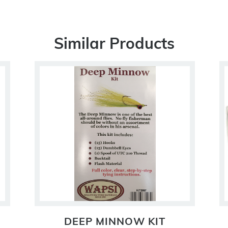
Similar Products
DEEP MINNOW KIT