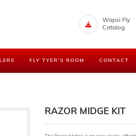
Wapsi Fly
Catalog
LERS
FLY TYER'S ROOM
CONTACT
RAZOR MIDGE KIT