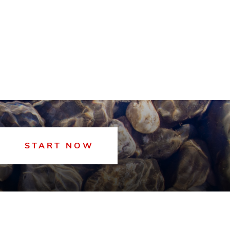
START NOW