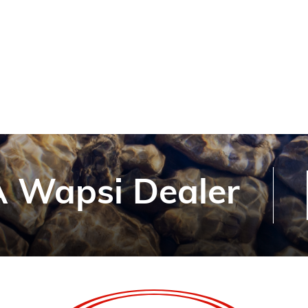
 Wapsi Dealer