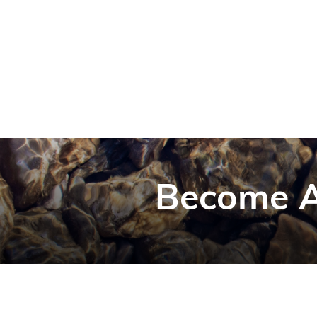
Become A