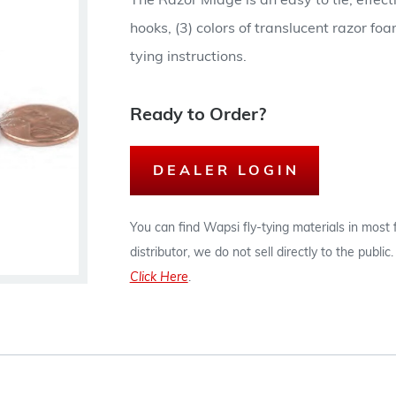
The Razor Midge is an easy to tie, effec
hooks, (3) colors of translucent razor f
tying instructions.
Ready to Order?
DEALER LOGIN
You can find Wapsi fly-tying materials in most
distributor, we do not sell directly to the publi
Click Here
.