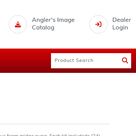
Angler's Image
Dealer
Catalog
Login