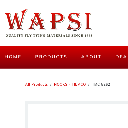
HOME
PRODUCTS
ABOUT
DEA
All Products
HOOKS - TIEMCO
TMC 5262