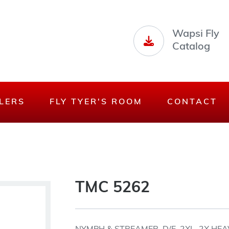
Wapsi Fly
Catalog
LERS
FLY TYER'S ROOM
CONTACT
TMC 5262