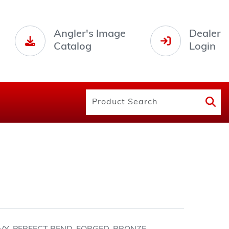
Angler's Image
Dealer
Catalog
Login