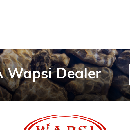
 Wapsi Dealer