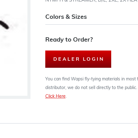
NYMPH & STREAMER, D/E, 2XL, 2X HEA
Colors & Sizes
Ready to Order?
DEALER LOGIN
You can find Wapsi fly-tying materials in most
distributor, we do not sell directly to the publi
Click Here
.