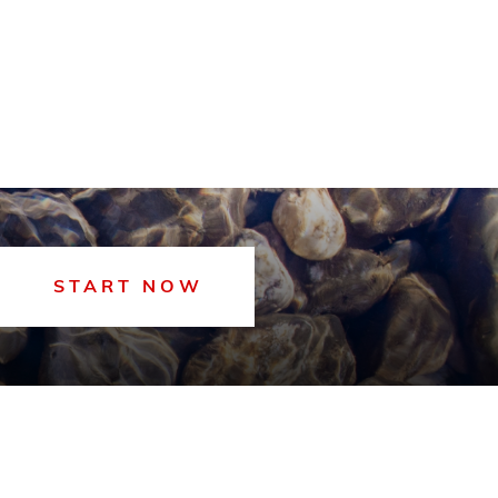
START NOW