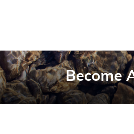
Become A