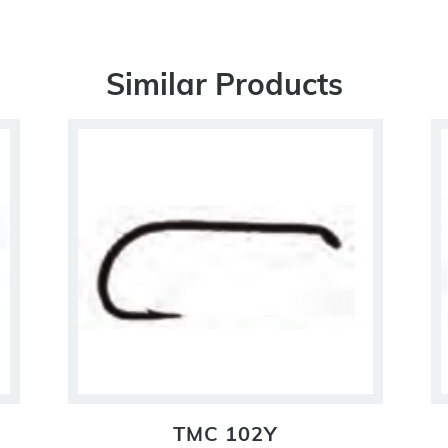
Similar Products
TMC 102Y