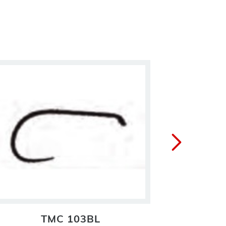
TMC 103BL