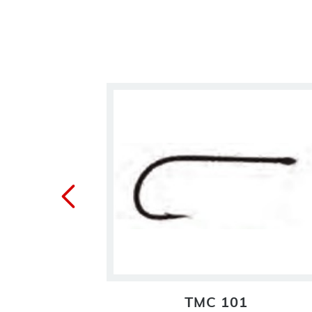
BL
TMC 101