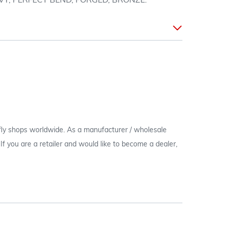
VY, PERFECT BEND, FORGED, BRONZE.
 fly shops worldwide. As a manufacturer / wholesale
c. If you are a retailer and would like to become a dealer,