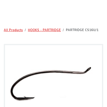
All Products
HOOKS - PARTRIDGE
PARTRIDGE CS16U/1