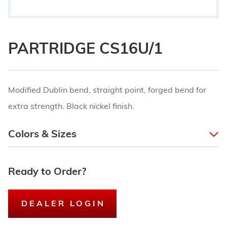
PARTRIDGE CS16U/1
Modified Dublin bend, straight point, forged bend for
extra strength. Black nickel finish.
Colors & Sizes
Ready to Order?
DEALER LOGIN