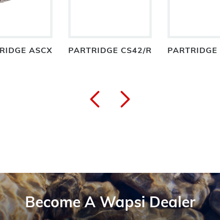
RIDGE ASCX
PARTRIDGE CS42/R
PARTRIDGE
Become A Wapsi Dealer