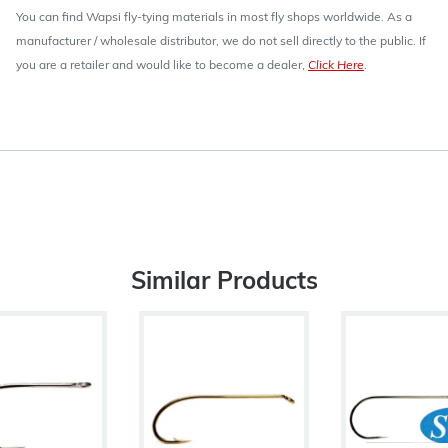
You can find Wapsi fly-tying materials in most fly shops worldwide. As a
manufacturer / wholesale distributor, we do not sell directly to the public. If
you are a retailer and would like to become a dealer,
Click Here
.
Similar Products