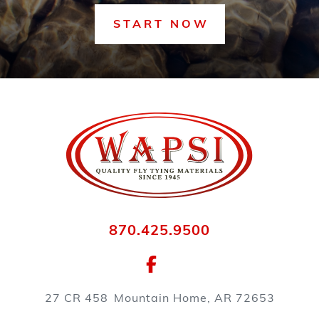
START NOW
870.425.9500
27 CR 458
Mountain Home, AR 72653