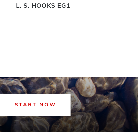
L. S. HOOKS EG1
L.
START NOW