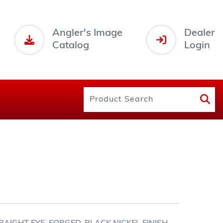
Angler's Image
Dealer
Catalog
Login