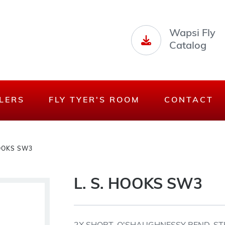
Wapsi Fly
Catalog
LERS
FLY TYER'S ROOM
CONTACT
HOOKS SW3
L. S. HOOKS SW3