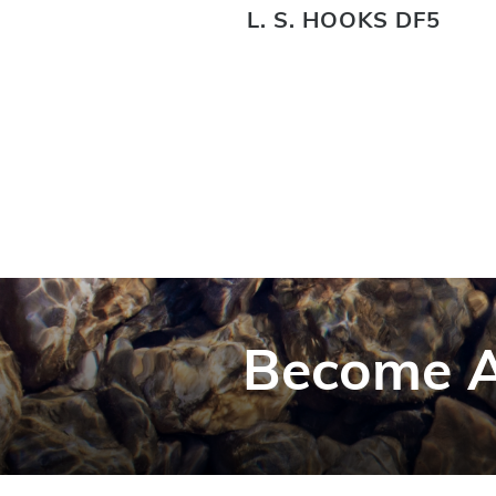
DF3
L. S. HOOKS DF5
Become A