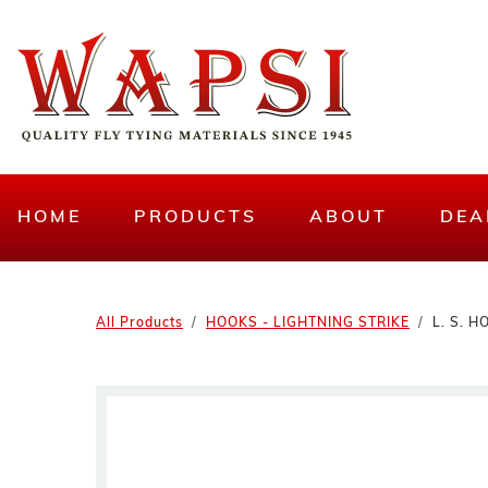
HOME
PRODUCTS
ABOUT
DEA
All Products
HOOKS - LIGHTNING STRIKE
L. S. 