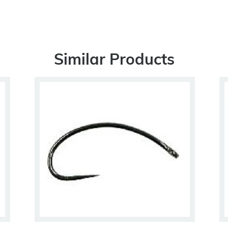
Similar Products