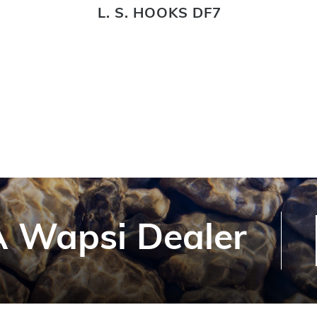
L. S. HOOKS DF7
 Wapsi Dealer