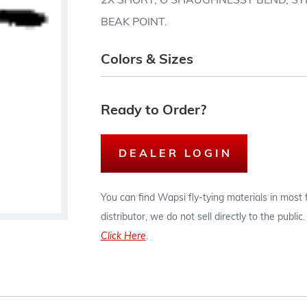
2X SHORT, O'SHAUGHNESSY BEND, STR
BEAK POINT.
Colors & Sizes
Ready to Order?
DEALER LOGIN
You can find Wapsi fly-tying materials in most
distributor, we do not sell directly to the publi
Click Here
.