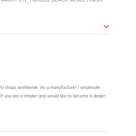
AIGHT EYE, FORGED, BLACK NICKEL FINISH.
 fly shops worldwide. As a manufacturer / wholesale
c. If you are a retailer and would like to become a dealer,