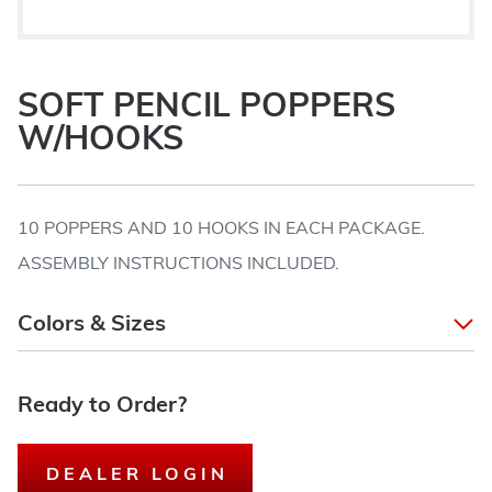
SOFT PENCIL POPPERS
W/HOOKS
10 POPPERS AND 10 HOOKS IN EACH PACKAGE.
ASSEMBLY INSTRUCTIONS INCLUDED.
Colors & Sizes
Ready to Order?
DEALER LOGIN