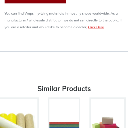
You can find Wapsi fly-tying materials in most fly shops worldwide. As a
manufacturer / wholesale distributor, we do not sell directly to the public. If
you are a retailer and would like to become a dealer,
Click Here
.
Similar Products