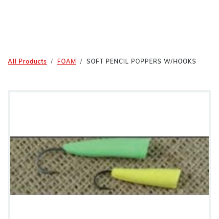
All Products
FOAM
SOFT PENCIL POPPERS W/HOOKS