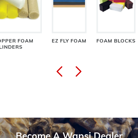
OPPER FOAM
EZ FLY FOAM
FOAM BLOCKS
LINDERS
Become A Wapsi Dealer