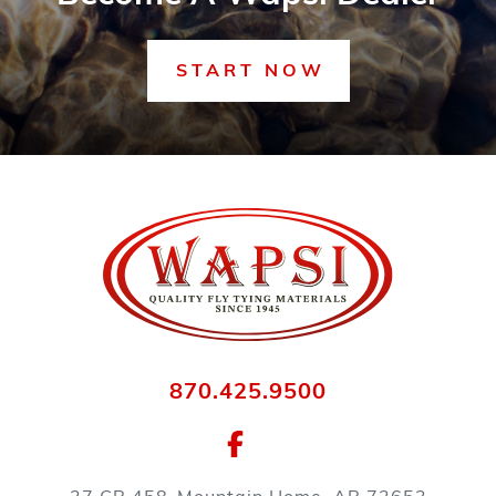
START NOW
870.425.9500