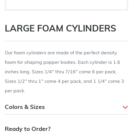
LARGE FOAM CYLINDERS
Our foam cylinders are made of the perfect density
foam for shaping popper bodies. Each cylinder is 1.6
inches long. Sizes 1/4" thru 7/16" come 6 per pack,
Sizes 1/2" thru 1" come 4 per pack, and 1 1/4" come 3
per pack.
Colors & Sizes
Ready to Order?