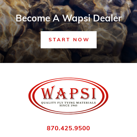
Become A Wapsi Dealer
START NOW
870.425.9500