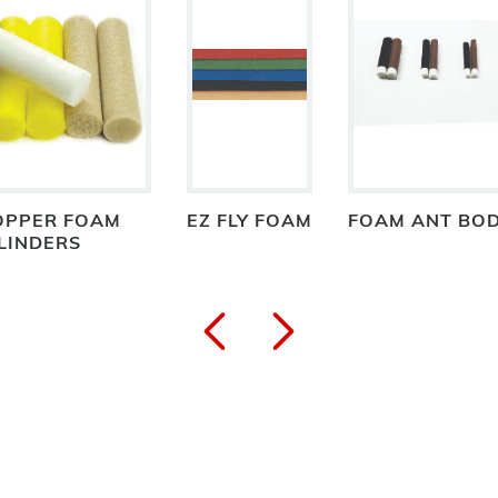
OPPER FOAM
EZ FLY FOAM
FOAM ANT BO
LINDERS