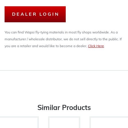
DEALER LOGIN
You can find Wapsi fly-tying materials in most fly shops worldwide. As a
manufacturer / wholesale distributor, we do not sell directly to the public. If
you are a retailer and would like to become a dealer,
Click Here
.
Similar Products