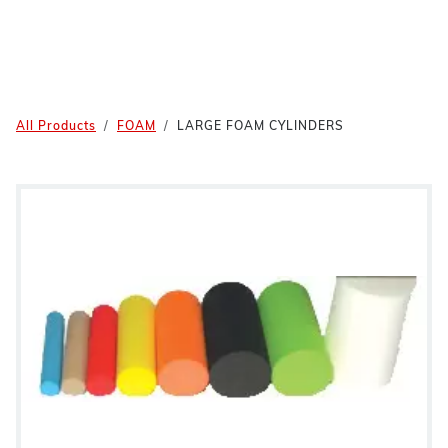
All Products
FOAM
LARGE FOAM CYLINDERS