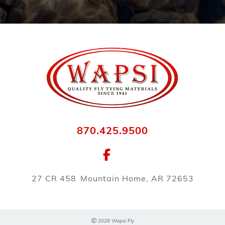
870.425.9500
27 CR 458
Mountain Home, AR 72653
2026 Wapsi Fly