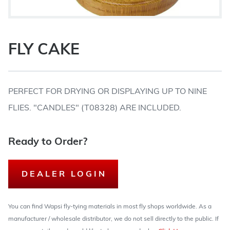
FLY CAKE
PERFECT FOR DRYING OR DISPLAYING UP TO NINE
FLIES. "CANDLES" (T08328) ARE INCLUDED.
Ready to Order?
DEALER LOGIN
You can find Wapsi fly-tying materials in most fly shops worldwide. As a
manufacturer / wholesale distributor, we do not sell directly to the public. If