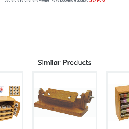
you are a retailer and would like to become a dealer,
Click Here
.
Similar Products