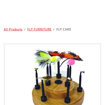
All Products
FLY FURNITURE
FLY CAKE