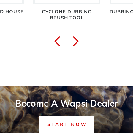
D HOUSE
CYCLONE DUBBING
DUBBING
BRUSH TOOL
Become A Wapsi Dealer
START NOW