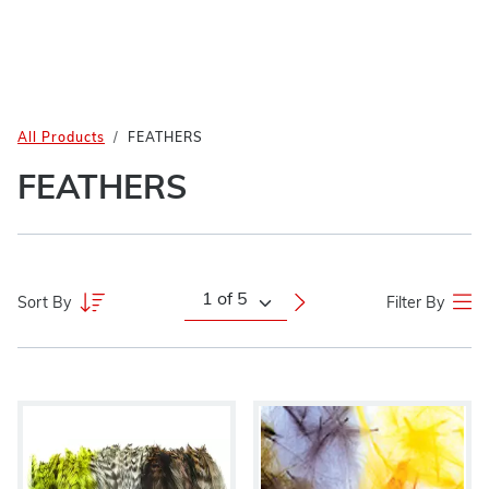
All Products
FEATHERS
FEATHERS
Sort By
Filter By