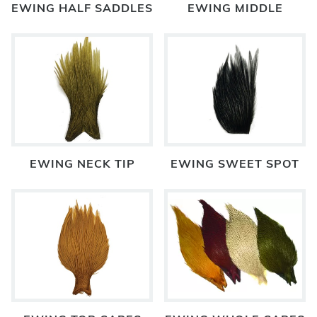
EWING HALF SADDLES
EWING MIDDLE
EWING NECK TIP
EWING SWEET SPOT