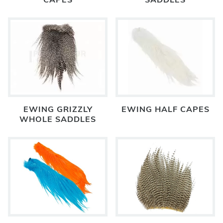
CAPES
SADDLES
EWING GRIZZLY
EWING HALF CAPES
WHOLE SADDLES