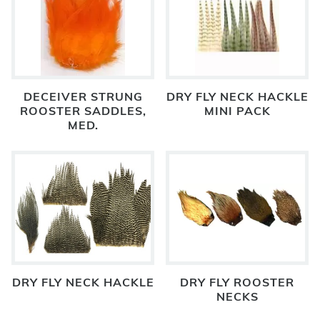
DECEIVER STRUNG
DRY FLY NECK HACKLE
ROOSTER SADDLES,
MINI PACK
MED.
DRY FLY NECK HACKLE
DRY FLY ROOSTER
NECKS