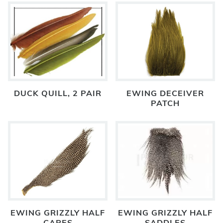
DUCK QUILL, 2 PAIR
EWING DECEIVER
PATCH
EWING GRIZZLY HALF
EWING GRIZZLY HALF