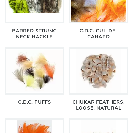
BARRED STRUNG
C.D.C. CUL-DE-
NECK HACKLE
CANARD
C.D.C. PUFFS
CHUKAR FEATHERS,
LOOSE, NATURAL