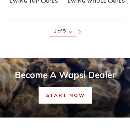
EWING TOP CAPES
EWING WHOLE CAPES
Become A Wapsi Dealer
START NOW