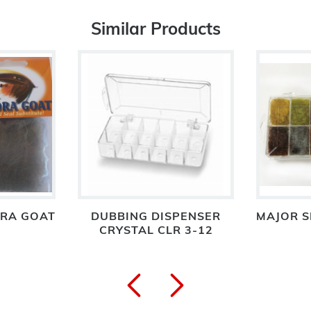
Similar Products
RA GOAT
DUBBING DISPENSER
MAJOR S
CRYSTAL CLR 3-12