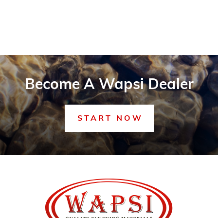
Become A Wapsi Dealer
START NOW