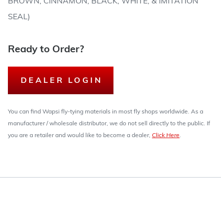
BROWN, CINNAMON, BLACK, WHITE, & IMITATION
SEAL)
Ready to Order?
DEALER LOGIN
You can find Wapsi fly-tying materials in most fly shops worldwide. As a
manufacturer / wholesale distributor, we do not sell directly to the public. If
you are a retailer and would like to become a dealer,
Click Here
.