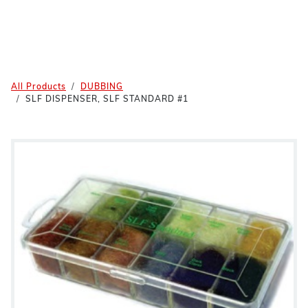
All Products
DUBBING
SLF DISPENSER, SLF STANDARD #1