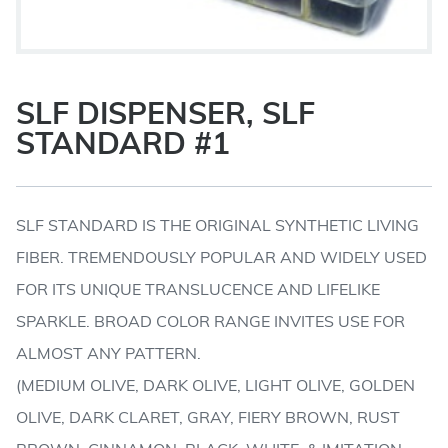
SLF DISPENSER, SLF
STANDARD #1
SLF STANDARD IS THE ORIGINAL SYNTHETIC LIVING
FIBER. TREMENDOUSLY POPULAR AND WIDELY USED
FOR ITS UNIQUE TRANSLUCENCE AND LIFELIKE
SPARKLE. BROAD COLOR RANGE INVITES USE FOR
ALMOST ANY PATTERN.
(MEDIUM OLIVE, DARK OLIVE, LIGHT OLIVE, GOLDEN
OLIVE, DARK CLARET, GRAY, FIERY BROWN, RUST